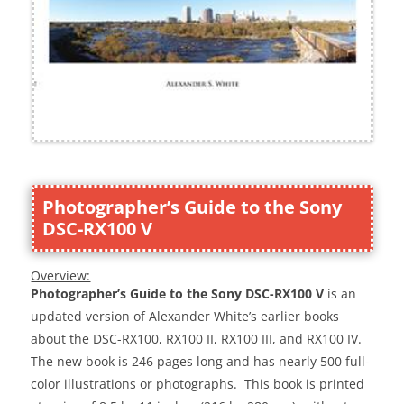
Photographer’s Guide to the Sony
DSC-RX100 V
Overview:
Photographer’s Guide to the Sony DSC-RX100 V
is an
updated version of Alexander White’s earlier books
about the DSC-RX100, RX100 II, RX100 III, and RX100 IV.
The new book is 246 pages long and has nearly 500 full-
color illustrations or photographs. This book is printed