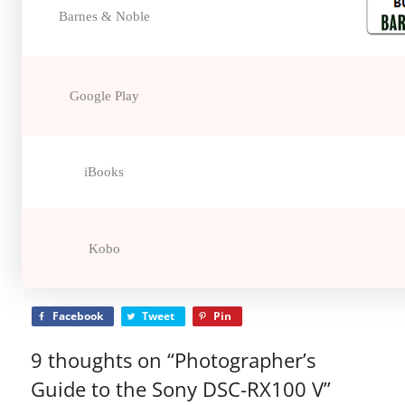
Barnes & Noble
Google Play
iBooks
Kobo
Facebook
Tweet
Pin
9 thoughts on “
Photographer’s
Guide to the Sony DSC-RX100 V
”