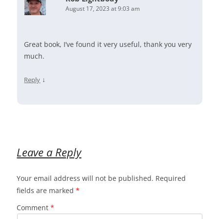
August 17, 2023 at 9:03 am
Great book, I’ve found it very useful, thank you very
much.
↓
Reply
Leave a Reply
Your email address will not be published.
Required
fields are marked
*
Comment
*