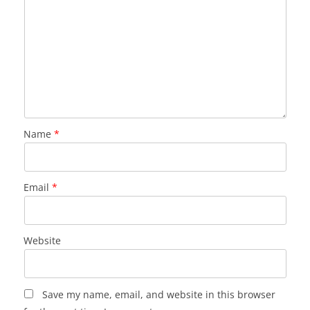
Name
*
Email
*
Website
Save my name, email, and website in this browser