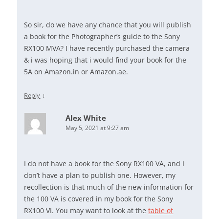
So sir, do we have any chance that you will publish
a book for the Photographer’s guide to the Sony
RX100 MVA? I have recently purchased the camera
& i was hoping that i would find your book for the
5A on Amazon.in or Amazon.ae.
↓
Reply
Alex White
May 5, 2021 at 9:27 am
I do not have a book for the Sony RX100 VA, and I
don’t have a plan to publish one. However, my
recollection is that much of the new information for
the 100 VA is covered in my book for the Sony
RX100 VI. You may want to look at the
table of