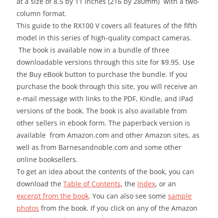
at a size of 8.5 by 11 inches (216 by 280mm) with a two-
column format.
This guide to the RX100 V covers all features of the fifth
model in this series of high-quality compact cameras.
The book is available now in a bundle of three
downloadable versions through this site for $9.95. Use
the Buy eBook button to purchase the bundle. If you
purchase the book through this site, you will receive an
e-mail message with links to the PDF, Kindle, and iPad
versions of the book. The book is also available from
other sellers in ebook form. The paperback version is
available from Amazon.com and other Amazon sites, as
well as from Barnesandnoble.com and some other
online booksellers.
To get an idea about the contents of the book, you can
download the
Table of Contents
, the
Index
, or an
excerpt from the book
. You can also see some
sample
photos
from the book. If you click on any of the Amazon