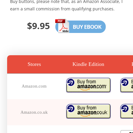
Buy buttons, please note that, as an Amazon Associate, I
earn a small commission from qualifying purchases.
$9.95
Stores
Kindle Edition
Amazon.com
Amazon.co.uk