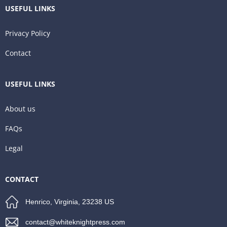
USEFUL LINKS
Privacy Policy
Contact
USEFUL LINKS
About us
FAQs
Legal
CONTACT
Henrico, Virginia, 23238 US
contact@whiteknightpress.com