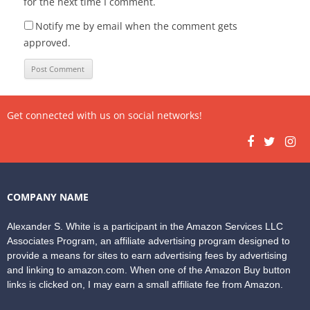
for the next time I comment.
Notify me by email when the comment gets
approved.
Get connected with us on social networks!
COMPANY NAME
Alexander S. White is a participant in the Amazon Services LLC
Associates Program, an affiliate advertising program designed to
provide a means for sites to earn advertising fees by advertising
and linking to amazon.com. When one of the Amazon Buy button
links is clicked on, I may earn a small affiliate fee from Amazon.