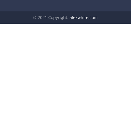
© 2021 Copyright:
alexwhite.com