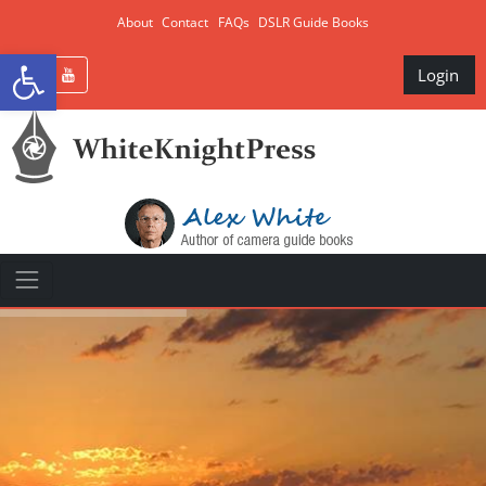
About
Contact
FAQs
DSLR Guide Books
Open toolbar
Login