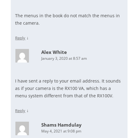
The menus in the book do not match the menus in
the camera.
↓
Reply
Alex White
January 3, 2020 at 8:57 am
I have sent a reply to your email address. It sounds
as if your camera is the RX100 VA, which has a
menu system different from that of the RX100V.
↓
Reply
Shams Hamdulay
May 4, 2021 at 9:08 pm