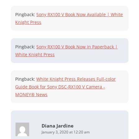
Pingback:
Sony RX100 V Book Now Available | White
Knight Press
Pingback:
Sony RX100 V Book Now in Paperback |
White Knight Press
Pingback:
White Knight Press Releases Full-color
Guide Book for Sony DSC-RX100 V Camera -
MONEY® News
Diana Jardine
January 3, 2020 at 12:20 am