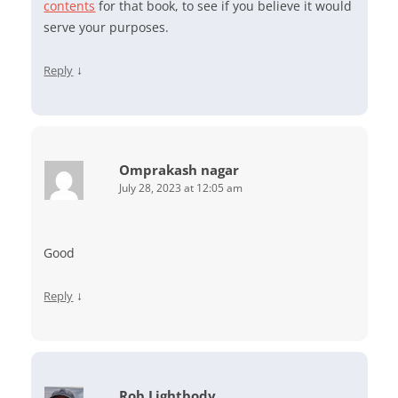
contents
for that book, to see if you believe it would
serve your purposes.
↓
Reply
Omprakash nagar
July 28, 2023 at 12:05 am
Good
↓
Reply
Rob Lightbody