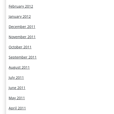
February 2012
January 2012
December 2011
November 2011
October 2011
September 2011
August 2011
July 2011
June 2011
May 2011
April 2011