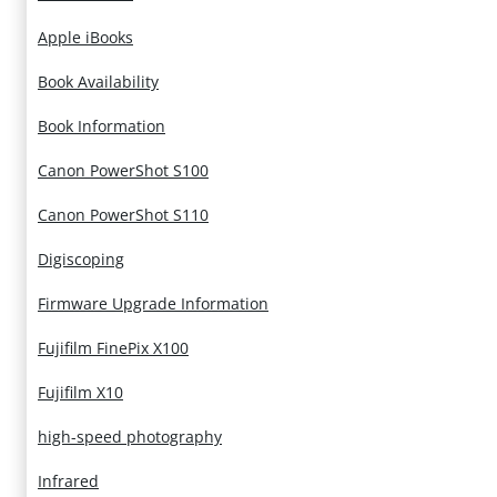
Apple iBooks
Book Availability
Book Information
Canon PowerShot S100
Canon PowerShot S110
Digiscoping
Firmware Upgrade Information
Fujifilm FinePix X100
Fujifilm X10
high-speed photography
Infrared