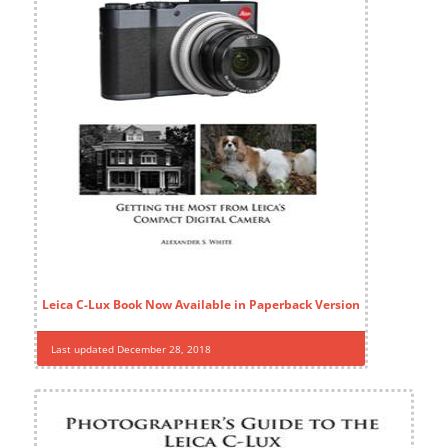
Leica C-Lux Book Now Available in Paperback Version
Last updated December 28, 2018