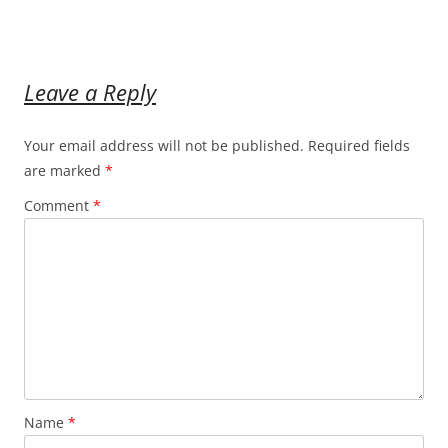
Leave a Reply
Your email address will not be published.
Required fields
are marked
*
Comment
*
Name
*