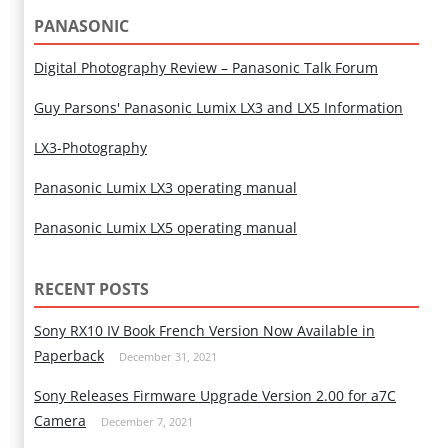
PANASONIC
Digital Photography Review – Panasonic Talk Forum
Guy Parsons' Panasonic Lumix LX3 and LX5 Information
LX3-Photography
Panasonic Lumix LX3 operating manual
Panasonic Lumix LX5 operating manual
RECENT POSTS
Sony RX10 IV Book French Version Now Available in
Paperback
December 31, 2021
Sony Releases Firmware Upgrade Version 2.00 for a7C
Camera
December 7, 2021