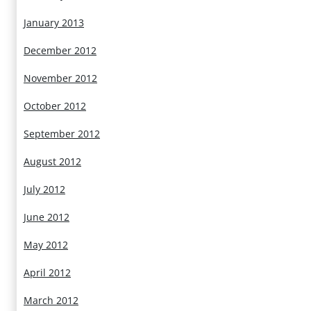
January 2013
December 2012
November 2012
October 2012
September 2012
August 2012
July 2012
June 2012
May 2012
April 2012
March 2012