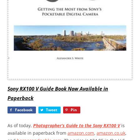
Sony RX100 V Guide Book Now Available in
Paperback
Facebook
Tweet
Pin
As of today,
Photographer’s Guide to the Sony RX100 V
is
available in paperback from
amazon.com
,
amazon.co.uk
,