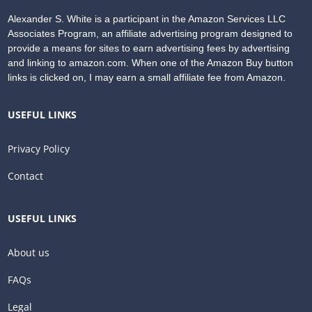
Alexander S. White is a participant in the Amazon Services LLC
Associates Program, an affiliate advertising program designed to
provide a means for sites to earn advertising fees by advertising
and linking to amazon.com. When one of the Amazon Buy button
links is clicked on, I may earn a small affiliate fee from Amazon.
USEFUL LINKS
Privacy Policy
Contact
USEFUL LINKS
About us
FAQs
Legal