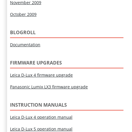
November 2009
October 2009
BLOGROLL
Documentation
FIRMWARE UPGRADES
Leica D-Lux 4 firmware upgrade
Panasonic Lumix LX3 firmware upgrade
INSTRUCTION MANUALS
Leica D-Lux 4 operation manual
Leica D-Lux 5 operation manual