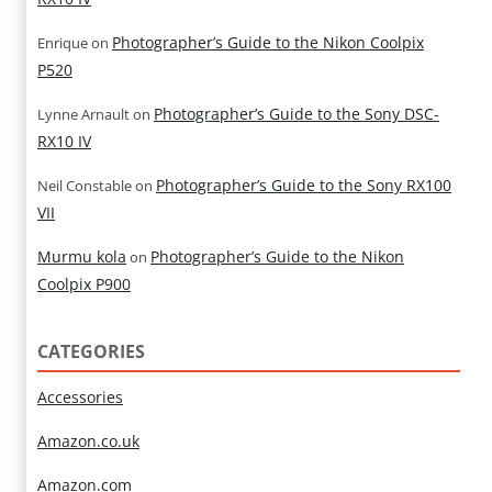
Photographer’s Guide to the Nikon Coolpix
Enrique
on
P520
Photographer’s Guide to the Sony DSC-
Lynne Arnault
on
RX10 IV
Photographer’s Guide to the Sony RX100
Neil Constable
on
VII
Murmu kola
Photographer’s Guide to the Nikon
on
Coolpix P900
CATEGORIES
Accessories
Amazon.co.uk
Amazon.com