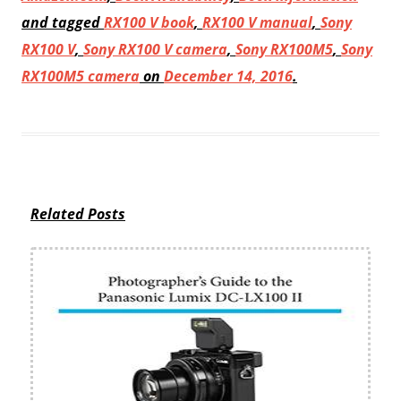
and tagged
RX100 V book
,
RX100 V manual
,
Sony
RX100 V
,
Sony RX100 V camera
,
Sony RX100M5
,
Sony
RX100M5 camera
on
December 14, 2016
.
Related Posts