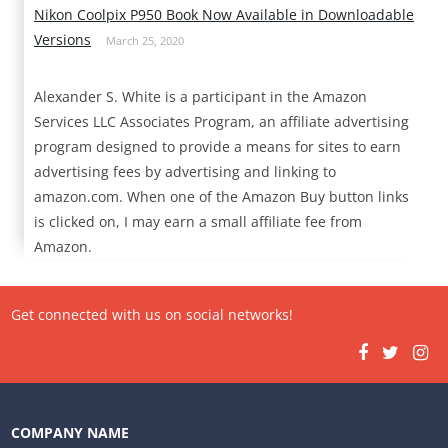
Nikon Coolpix P950 Book Now Available in Downloadable
Versions
March 25, 2020
Alexander S. White is a participant in the Amazon
Services LLC Associates Program, an affiliate advertising
program designed to provide a means for sites to earn
advertising fees by advertising and linking to
amazon.com. When one of the Amazon Buy button links
is clicked on, I may earn a small affiliate fee from
Amazon.
Get connected with us on social networks!
COMPANY NAME