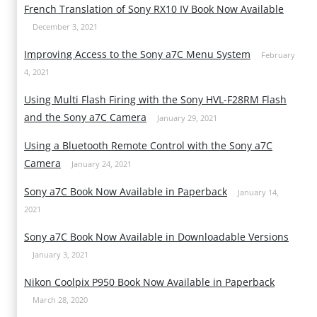
French Translation of Sony RX10 IV Book Now Available
December 3, 2021
Improving Access to the Sony a7C Menu System
February
4, 2021
Using Multi Flash Firing with the Sony HVL-F28RM Flash
and the Sony a7C Camera
January 29, 2021
Using a Bluetooth Remote Control with the Sony a7C
Camera
January 24, 2021
Sony a7C Book Now Available in Paperback
January 14,
2021
Sony a7C Book Now Available in Downloadable Versions
January 3, 2021
Nikon Coolpix P950 Book Now Available in Paperback
March 28, 2020