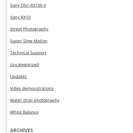
Sony DSC-RX100 II
Sony RX10
Street Photography
Super Slow Motion
Technical Support
Uncategorized
Updates
Video demonstrations
Water drop photography
White Balance
ARCHIVES