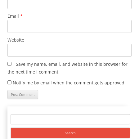
Email
*
Website
Save my name, email, and website in this browser for
the next time I comment.
Notify me by email when the comment gets approved.
Search
for: