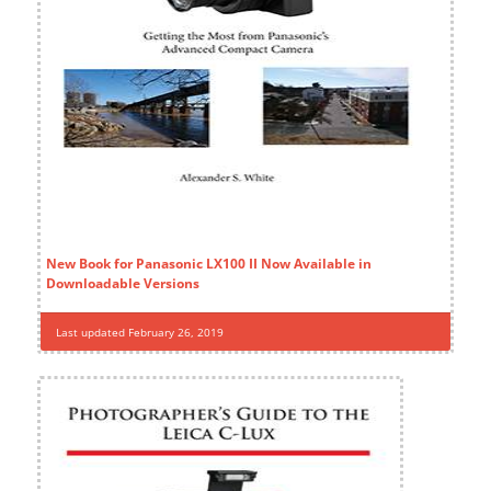
New Book for Panasonic LX100 II Now Available in
Downloadable Versions
Last updated February 26, 2019