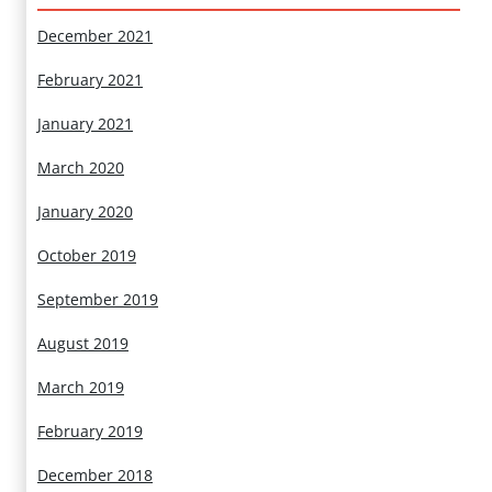
December 2021
February 2021
January 2021
March 2020
January 2020
October 2019
September 2019
August 2019
March 2019
February 2019
December 2018