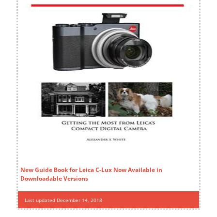
New Guide Book for Leica C-Lux Now Available in
Downloadable Versions
Last updated December 14, 2018