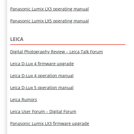
Panasonic Lumix LX3 operating manual
Panasonic Lumix LX5 operating manual
LEICA
Digital Photography Review – Leica Talk Forum
Leica D-Lux 4 firmware upgrade
Leica D-Lux 4 operation manual
Leica D-Lux 5 operation manual
Leica Rumors
Leica User Forum – Digital Forum
Panasonic Lumix LX3 firmware upgrade