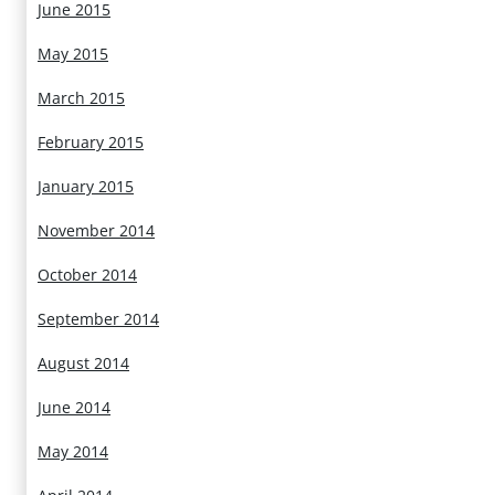
June 2015
May 2015
March 2015
February 2015
January 2015
November 2014
October 2014
September 2014
August 2014
June 2014
May 2014