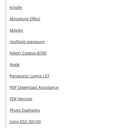
Kindle
Miniature Effect
Movies
multiple exposure
Nikon Coolpix B700
Nook
Panasonic Lumix LX7
PDF Download Assistance
PDF Version
Photo Examples
Sony DSC-RX100