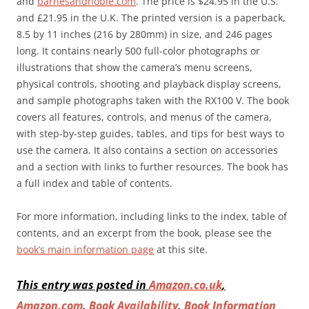
and
barnesandnoble.com
. The price is $24.95 in the U.S.
and £21.95 in the U.K. The printed version is a paperback,
8.5 by 11 inches (216 by 280mm) in size, and 246 pages
long. It contains nearly 500 full-color photographs or
illustrations that show the camera’s menu screens,
physical controls, shooting and playback display screens,
and sample photographs taken with the RX100 V. The book
covers all features, controls, and menus of the camera,
with step-by-step guides, tables, and tips for best ways to
use the camera. It also contains a section on accessories
and a section with links to further resources. The book has
a full index and table of contents.
For more information, including links to the index, table of
contents, and an excerpt from the book, please see the
book’s main information page
at this site.
This entry was posted in
Amazon.co.uk
,
Amazon.com
,
Book Availability
,
Book Information