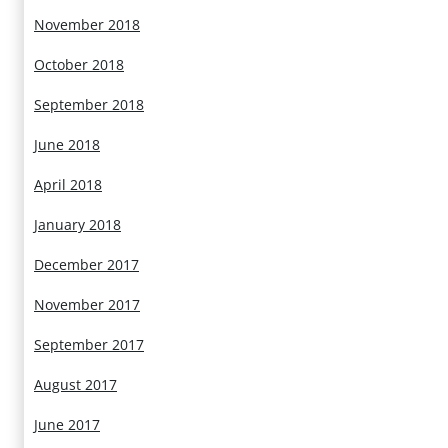
November 2018
October 2018
September 2018
June 2018
April 2018
January 2018
December 2017
November 2017
September 2017
August 2017
June 2017