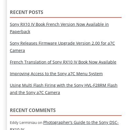
RECENT POSTS
Sony RX10 IV Book French Version Now Available in
Paperback
Sony Releases Firmware Upgrade Version 2.00 for a7C
Camera
French Translation of Sony RX10 IV Book Now Available
Improving Access to the Sony a7C Menu System
Using Multi Flash Firing with the Sony HVL-F28RM Flash
and the Sony a7C Camera
RECENT COMMENTS
Photographer’s Guide to the Sony DSC-
Eddy Lerminiau
on
RX10 IV