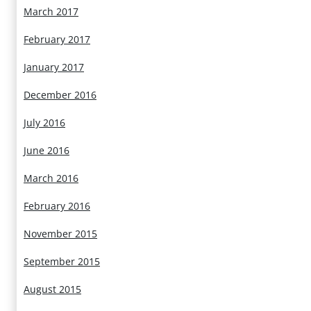
March 2017
February 2017
January 2017
December 2016
July 2016
June 2016
March 2016
February 2016
November 2015
September 2015
August 2015