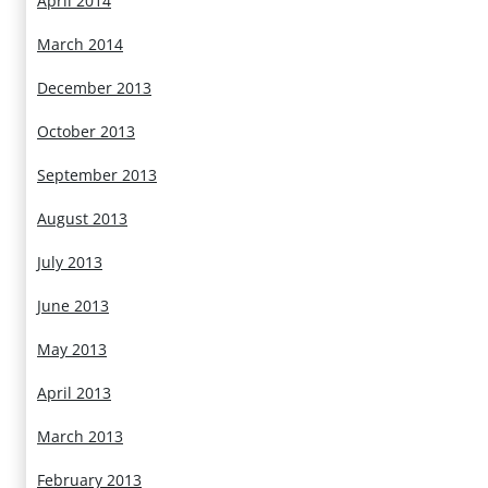
April 2014
March 2014
December 2013
October 2013
September 2013
August 2013
July 2013
June 2013
May 2013
April 2013
March 2013
February 2013