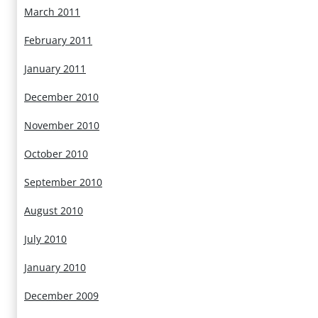
March 2011
February 2011
January 2011
December 2010
November 2010
October 2010
September 2010
August 2010
July 2010
January 2010
December 2009