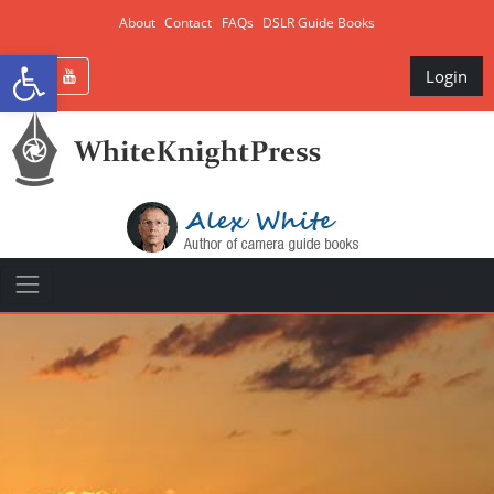
About
Contact
FAQs
DSLR Guide Books
Open toolbar
Login