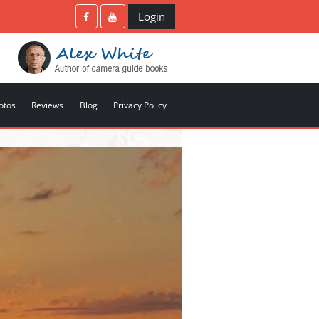
Login
otos
Reviews
Blog
Privacy Policy