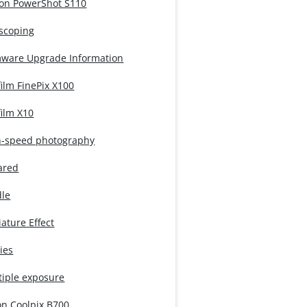
on PowerShot S110
iscoping
mware Upgrade Information
film FinePix X100
film X10
h-speed photography
ared
dle
ature Effect
ies
tiple exposure
on Coolpix B700