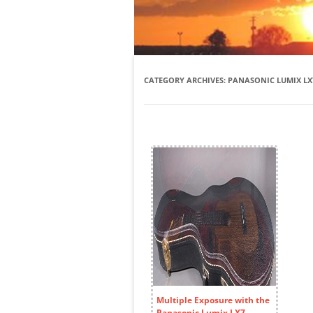
CATEGORY ARCHIVES:
PANASONIC LUMIX LX
Multiple Exposure with the
Panasonic Lumix LX7