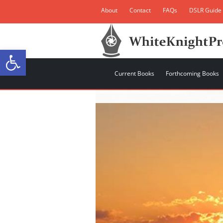
About
Contact
FAQs
DSLR Guide
Open toolbar
Current Books
Forthcoming Books