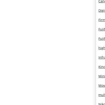
Can
Dig
Fir
Fuji
Fuji
hig
Infr
Kin
Mini
Mov
mul
Nik