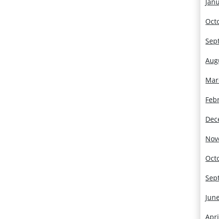
Jan
Oct
Sep
Aug
Mar
Feb
Dec
Nov
Oct
Sep
Jun
Apri