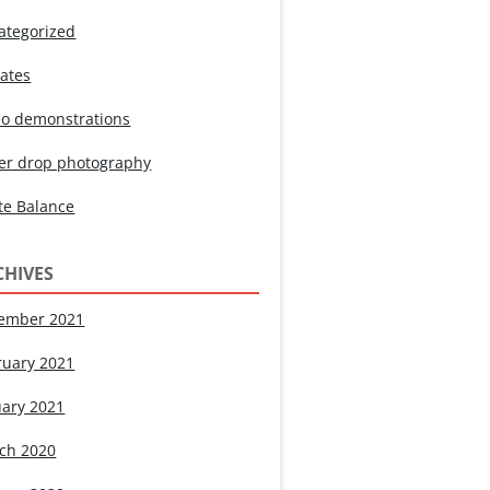
ategorized
ates
eo demonstrations
er drop photography
te Balance
CHIVES
ember 2021
ruary 2021
uary 2021
ch 2020