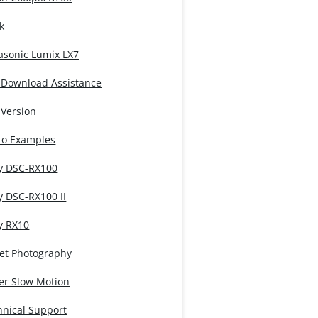
k
asonic Lumix LX7
 Download Assistance
 Version
to Examples
y DSC-RX100
y DSC-RX100 II
y RX10
eet Photography
er Slow Motion
hnical Support