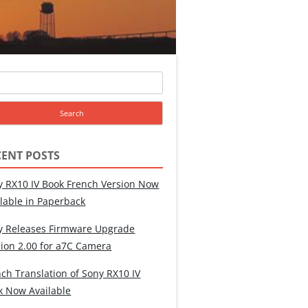
ch
CENT POSTS
y RX10 IV Book French Version Now
ilable in Paperback
y Releases Firmware Upgrade
sion 2.00 for a7C Camera
ch Translation of Sony RX10 IV
k Now Available