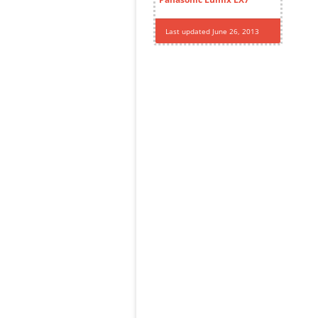
Last updated June 26, 2013