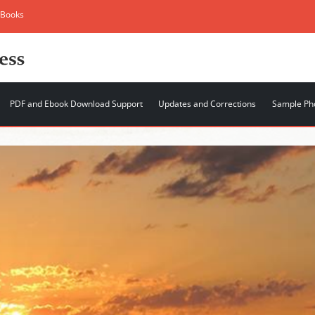
 Books
PDF and Ebook Download Support
Updates and Corrections
Sample Ph