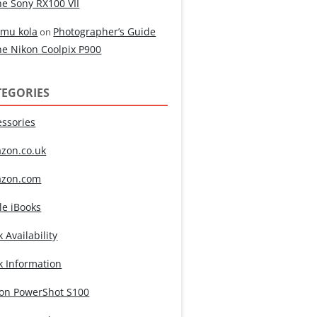
he Sony RX100 VII
mu kola
Photographer’s Guide
on
he Nikon Coolpix P900
TEGORIES
essories
zon.co.uk
zon.com
le iBooks
 Availability
k Information
on PowerShot S100