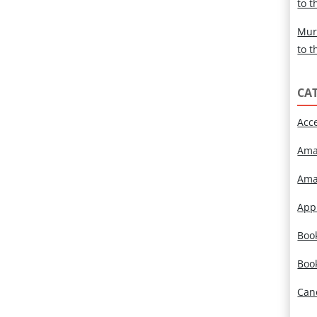
to t
Mur
to t
CA
Acc
Ama
Ama
App
Book
Boo
Can