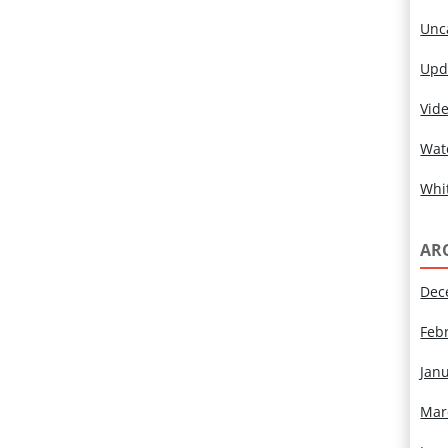
Unc
Upd
Vid
Wat
Whi
AR
Dec
Feb
Jan
Mar