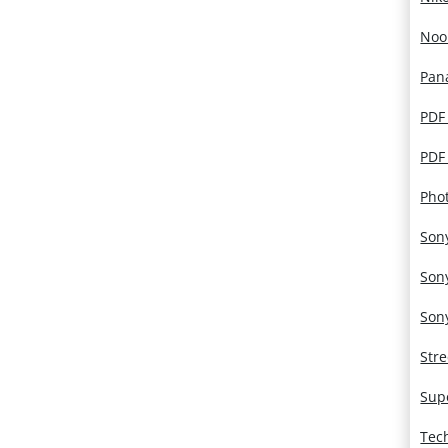
Noo
Pan
PDF
PDF
Pho
Son
Son
Son
Str
Sup
Tec