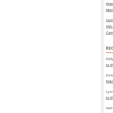
Imp
Men
Usin
HVL
Cam
RE
Eddy
to 
Enri
Nik
Lynn
to 
Neil