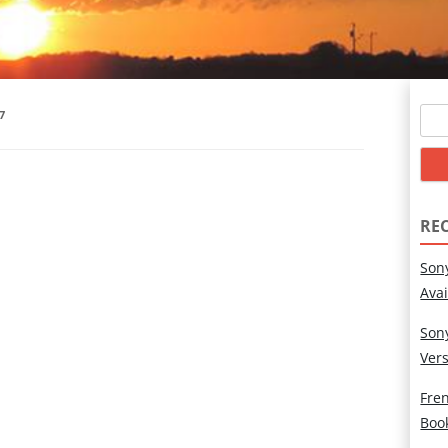
Sear
7
for:
RE
Son
Ava
Son
Ver
Fren
Boo