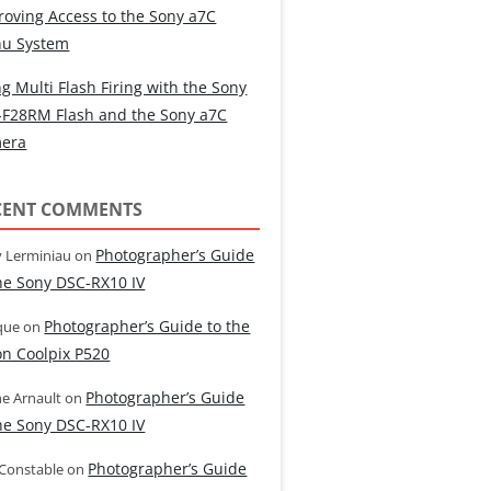
roving Access to the Sony a7C
u System
g Multi Flash Firing with the Sony
-F28RM Flash and the Sony a7C
era
CENT COMMENTS
Photographer’s Guide
 Lerminiau
on
the Sony DSC-RX10 IV
Photographer’s Guide to the
que
on
on Coolpix P520
Photographer’s Guide
e Arnault
on
the Sony DSC-RX10 IV
Photographer’s Guide
 Constable
on