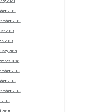
uary 2020
ober 2019
tember 2019
ust 2019
ch 2019
ruary 2019
ember 2018
ember 2018
ober 2018
tember 2018
e 2018
l 2018