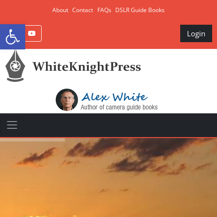
About
Contact
FAQs
DSLR Guide Books
Open toolbar
Login