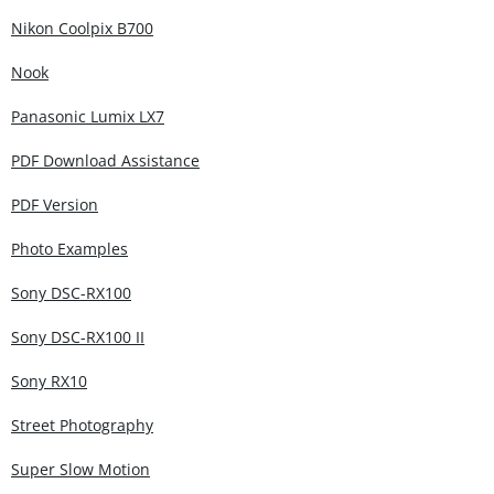
Nikon Coolpix B700
Nook
Panasonic Lumix LX7
PDF Download Assistance
PDF Version
Photo Examples
Sony DSC-RX100
Sony DSC-RX100 II
Sony RX10
Street Photography
Super Slow Motion