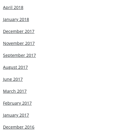
April 2018
January 2018
December 2017
November 2017
September 2017
August 2017
June 2017
March 2017
February 2017
January 2017
December 2016