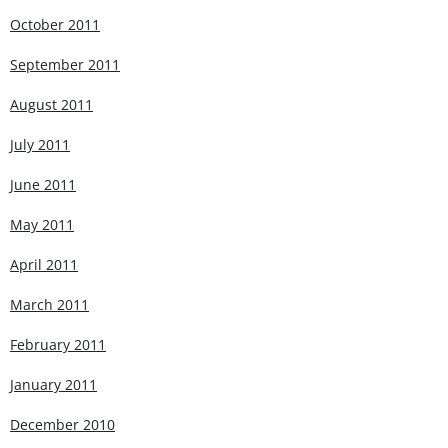
October 2011
September 2011
August 2011
July 2011
June 2011
May 2011
April 2011
March 2011
February 2011
January 2011
December 2010