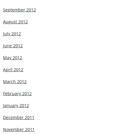
September 2012
August 2012
July 2012
June 2012
May 2012
April 2012
March 2012
February 2012
January 2012
December 2011
November 2011