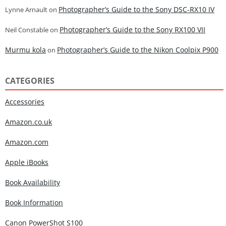
Photographer’s Guide to the Sony DSC-RX10 IV
Lynne Arnault
on
Photographer’s Guide to the Sony RX100 VII
Neil Constable
on
Murmu kola
Photographer’s Guide to the Nikon Coolpix P900
on
CATEGORIES
Accessories
Amazon.co.uk
Amazon.com
Apple iBooks
Book Availability
Book Information
Canon PowerShot S100