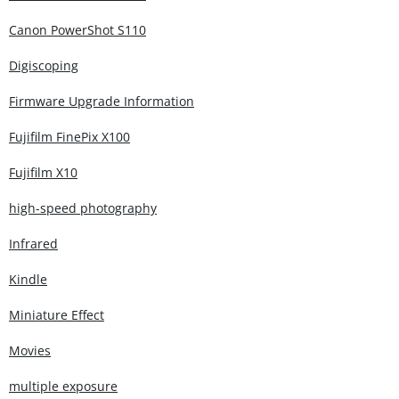
Canon PowerShot S110
Digiscoping
Firmware Upgrade Information
Fujifilm FinePix X100
Fujifilm X10
high-speed photography
Infrared
Kindle
Miniature Effect
Movies
multiple exposure