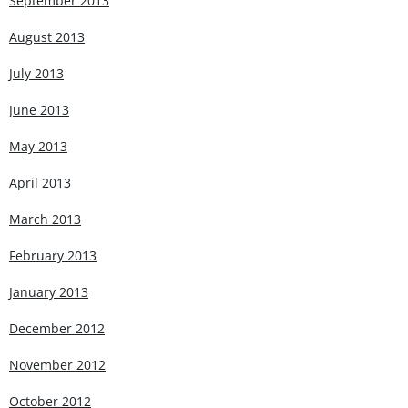
September 2013
August 2013
July 2013
June 2013
May 2013
April 2013
March 2013
February 2013
January 2013
December 2012
November 2012
October 2012