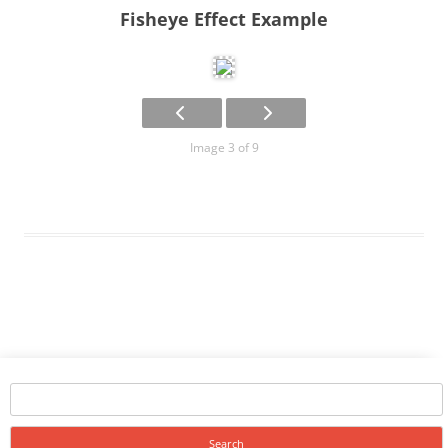
Fisheye Effect Example
Image 3 of 9
Search
for: