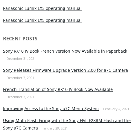
Panasonic Lumix LX3 operating manual
Panasonic Lumix LX5 operating manual
RECENT POSTS
Sony RX10 IV Book French Version Now Available in Paperback
December 31, 2021
Sony Releases Firmware Upgrade Version 2.00 for a7C Camera
December 7, 2021
French Translation of Sony RX10 IV Book Now Available
December 3, 2021
Improving Access to the Sony a7C Menu System
February 4, 2021
Using Multi Flash Firing with the Sony HVL-F28RM Flash and the
Sony a7C Camera
January 29, 2021