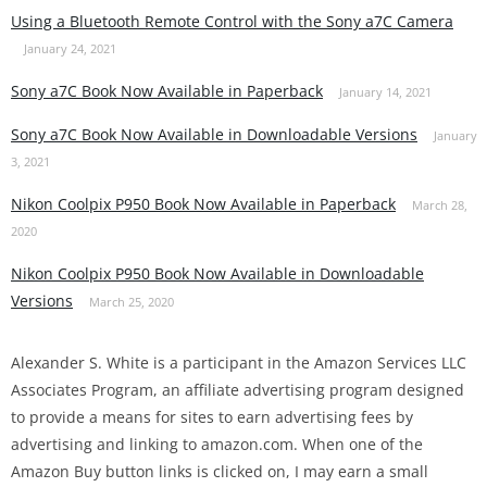
Using a Bluetooth Remote Control with the Sony a7C Camera
January 24, 2021
Sony a7C Book Now Available in Paperback
January 14, 2021
Sony a7C Book Now Available in Downloadable Versions
January
3, 2021
Nikon Coolpix P950 Book Now Available in Paperback
March 28,
2020
Nikon Coolpix P950 Book Now Available in Downloadable
Versions
March 25, 2020
Alexander S. White is a participant in the Amazon Services LLC
Associates Program, an affiliate advertising program designed
to provide a means for sites to earn advertising fees by
advertising and linking to amazon.com. When one of the
Amazon Buy button links is clicked on, I may earn a small