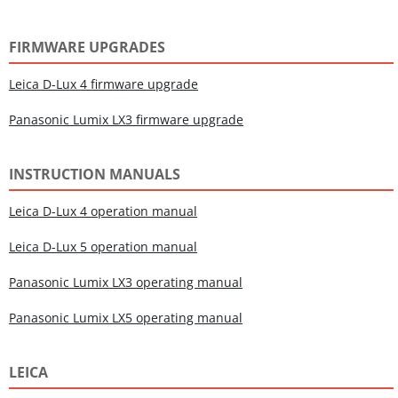
FIRMWARE UPGRADES
Leica D-Lux 4 firmware upgrade
Panasonic Lumix LX3 firmware upgrade
INSTRUCTION MANUALS
Leica D-Lux 4 operation manual
Leica D-Lux 5 operation manual
Panasonic Lumix LX3 operating manual
Panasonic Lumix LX5 operating manual
LEICA