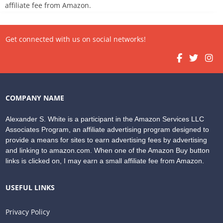
affiliate fee from Amazon.
Get connected with us on social networks!
COMPANY NAME
Alexander S. White is a participant in the Amazon Services LLC
Associates Program, an affiliate advertising program designed to
provide a means for sites to earn advertising fees by advertising
and linking to amazon.com. When one of the Amazon Buy button
links is clicked on, I may earn a small affiliate fee from Amazon.
USEFUL LINKS
Privacy Policy