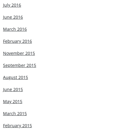
July 2016
June 2016
March 2016
February 2016
November 2015
September 2015
August 2015
June 2015
May 2015
March 2015
February 2015