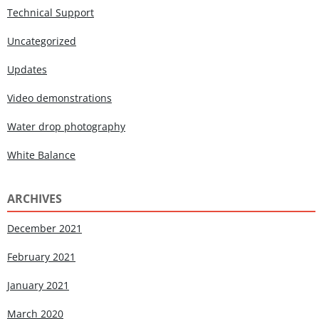
Technical Support
Uncategorized
Updates
Video demonstrations
Water drop photography
White Balance
ARCHIVES
December 2021
February 2021
January 2021
March 2020