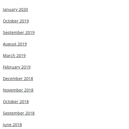
January 2020
October 2019
September 2019
August 2019
March 2019
February 2019
December 2018
November 2018
October 2018
September 2018
June 2018