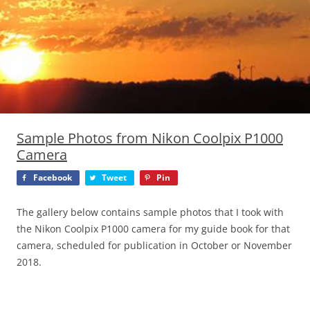
Sample Photos from Nikon Coolpix P1000
Camera
Facebook
Tweet
Pin
The gallery below contains sample photos that I took with
the Nikon Coolpix P1000 camera for my guide book for that
camera, scheduled for publication in October or November
2018.