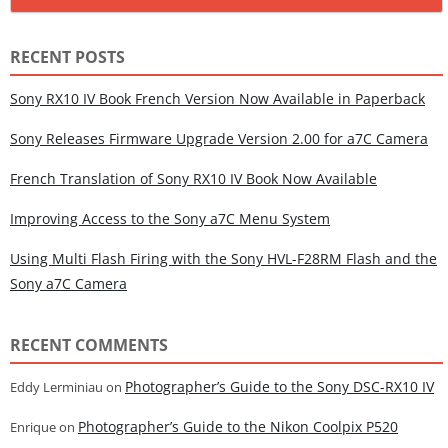
RECENT POSTS
Sony RX10 IV Book French Version Now Available in Paperback
Sony Releases Firmware Upgrade Version 2.00 for a7C Camera
French Translation of Sony RX10 IV Book Now Available
Improving Access to the Sony a7C Menu System
Using Multi Flash Firing with the Sony HVL-F28RM Flash and the
Sony a7C Camera
RECENT COMMENTS
Photographer’s Guide to the Sony DSC-RX10 IV
Eddy Lerminiau
on
Photographer’s Guide to the Nikon Coolpix P520
Enrique
on