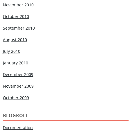
November 2010
October 2010
September 2010
August 2010
July 2010
January 2010
December 2009
November 2009
October 2009
BLOGROLL
Documentation