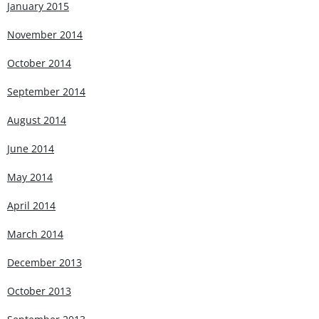
January 2015
November 2014
October 2014
September 2014
August 2014
June 2014
May 2014
April 2014
March 2014
December 2013
October 2013