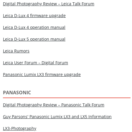
Digital Photography Review – Leica Talk Forum
Leica D-Lux 4 firmware upgrade
Leica D-Lux 4 operation manual
Leica D-Lux 5 operation manual
Leica Rumors
Leica User Forum – Digital Forum
Panasonic Lumix LX3 firmware upgrade
PANASONIC
Digital Photography Review – Panasonic Talk Forum
Guy Parsons' Panasonic Lumix LX3 and LX5 Information
LX3-Photography