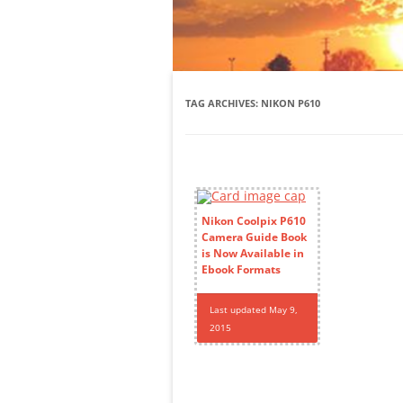
TAG ARCHIVES:
NIKON P610
Nikon Coolpix P610
Camera Guide Book
is Now Available in
Ebook Formats
Last updated May 9,
2015