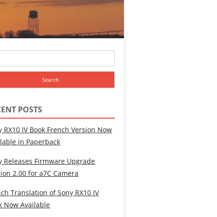
ch
CENT POSTS
y RX10 IV Book French Version Now
ilable in Paperback
y Releases Firmware Upgrade
sion 2.00 for a7C Camera
ch Translation of Sony RX10 IV
k Now Available