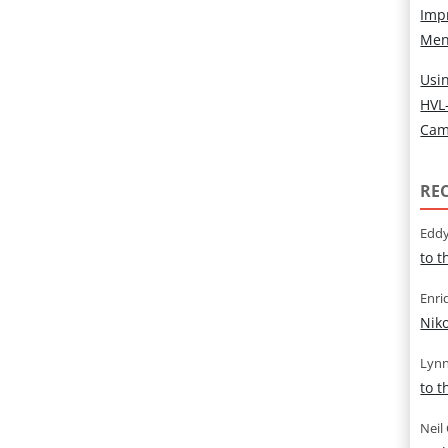
Imp
Men
Usin
HVL
Cam
RE
Eddy
to 
Enri
Nik
Lynn
to 
Neil