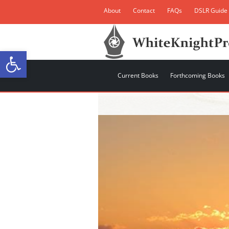
About
Contact
FAQs
DSLR Guide
Open toolbar
Current Books
Forthcoming Books