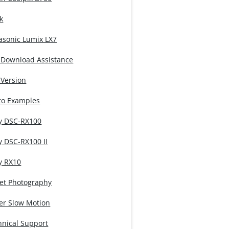
k
asonic Lumix LX7
 Download Assistance
 Version
to Examples
y DSC-RX100
y DSC-RX100 II
y RX10
eet Photography
er Slow Motion
hnical Support