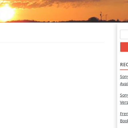
Sear
for:
RE
Son
Ava
Son
Ver
Fren
Boo