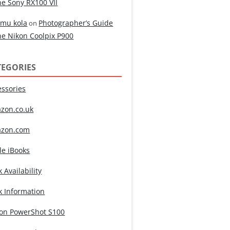
he Sony RX100 VII
mu kola
Photographer’s Guide
on
he Nikon Coolpix P900
TEGORIES
essories
zon.co.uk
zon.com
le iBooks
 Availability
k Information
on PowerShot S100