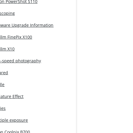
on PowerShot S110
iscoping
mware Upgrade Information
film FinePix X100
film X10
h-speed photography
ared
dle
ature Effect
ies
tiple exposure
on Coolpix B700