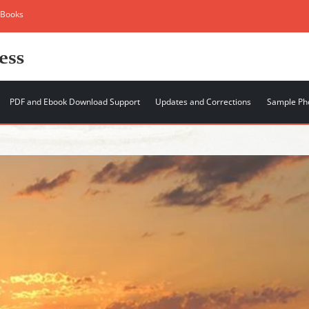
 Books
PDF and Ebook Download Support
Updates and Corrections
Sample Ph