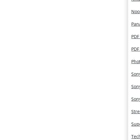
Noo
Pan
PDF
PDF
Pho
Son
Son
Son
Str
Sup
Tec