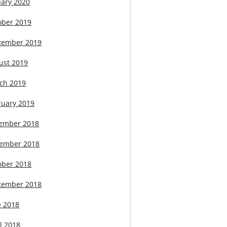
uary 2020
ober 2019
tember 2019
ust 2019
ch 2019
ruary 2019
ember 2018
ember 2018
ober 2018
tember 2018
e 2018
l 2018