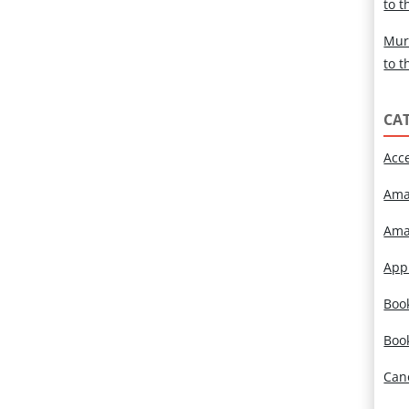
to t
Mur
to t
CA
Acc
Ama
Ama
App
Book
Boo
Can