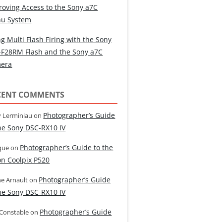
roving Access to the Sony a7C
u System
g Multi Flash Firing with the Sony
-F28RM Flash and the Sony a7C
era
CENT COMMENTS
Photographer’s Guide
 Lerminiau
on
the Sony DSC-RX10 IV
Photographer’s Guide to the
que
on
on Coolpix P520
Photographer’s Guide
e Arnault
on
the Sony DSC-RX10 IV
Photographer’s Guide
 Constable
on