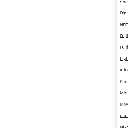
Can
Dig
Fir
Fuji
Fuji
hig
Infr
Kin
Mini
Mov
mul
Nik