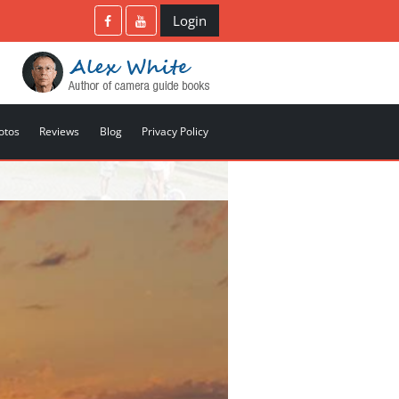
Login
otos
Reviews
Blog
Privacy Policy