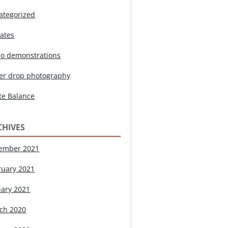
ategorized
ates
eo demonstrations
er drop photography
te Balance
CHIVES
ember 2021
ruary 2021
uary 2021
ch 2020