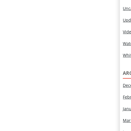
Unc
Upd
Vid
Wat
Whi
AR
Dec
Feb
Jan
Mar