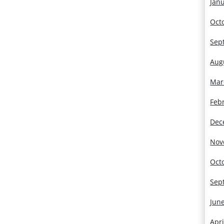
Jan
Oct
Sep
Aug
Mar
Feb
Dec
Nov
Oct
Sep
Jun
Apri