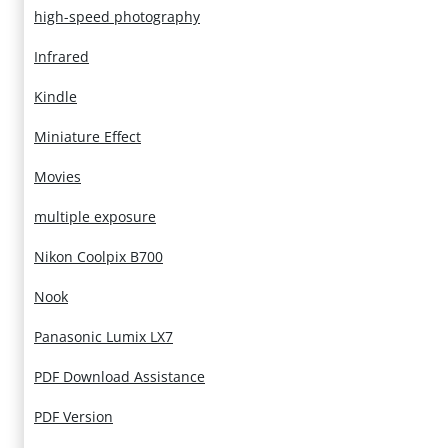
high-speed photography
Infrared
Kindle
Miniature Effect
Movies
multiple exposure
Nikon Coolpix B700
Nook
Panasonic Lumix LX7
PDF Download Assistance
PDF Version