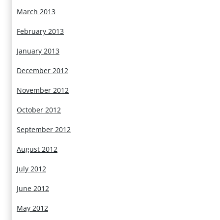
March 2013
February 2013
January 2013
December 2012
November 2012
October 2012
September 2012
August 2012
July 2012
June 2012
May 2012