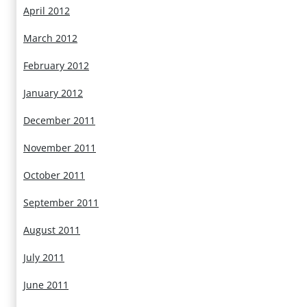
April 2012
March 2012
February 2012
January 2012
December 2011
November 2011
October 2011
September 2011
August 2011
July 2011
June 2011