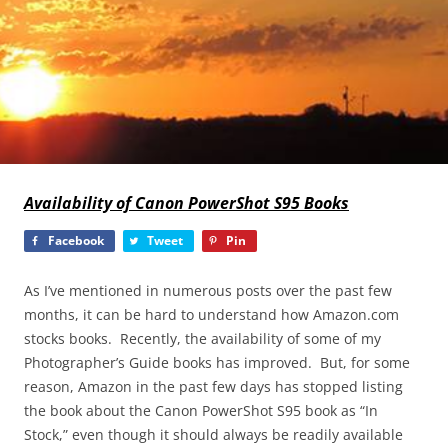
Availability of Canon PowerShot S95 Books
Facebook
Tweet
Pin
As I’ve mentioned in numerous posts over the past few
months, it can be hard to understand how Amazon.com
stocks books. Recently, the availability of some of my
Photographer’s Guide books has improved. But, for some
reason, Amazon in the past few days has stopped listing
the book about the Canon PowerShot S95 book as “In
Stock,” even though it should always be readily available