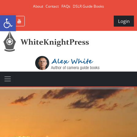
About
Contact
FAQs
DSLR Guide Books
Open toolbar
Login