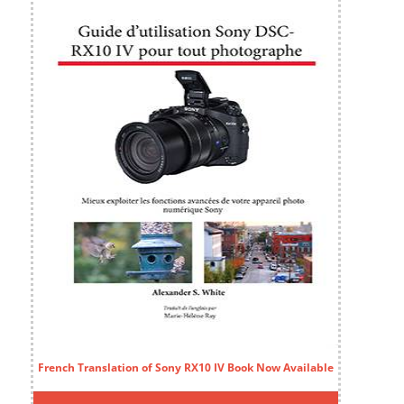
French Translation of Sony RX10 IV Book Now Available