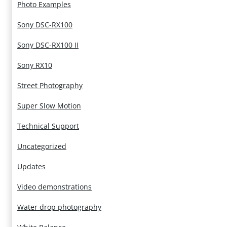
Photo Examples
Sony DSC-RX100
Sony DSC-RX100 II
Sony RX10
Street Photography
Super Slow Motion
Technical Support
Uncategorized
Updates
Video demonstrations
Water drop photography