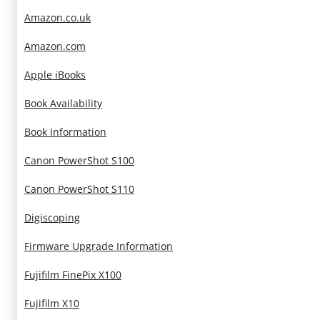
Amazon.co.uk
Amazon.com
Apple iBooks
Book Availability
Book Information
Canon PowerShot S100
Canon PowerShot S110
Digiscoping
Firmware Upgrade Information
Fujifilm FinePix X100
Fujifilm X10