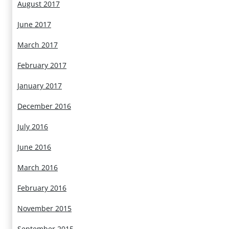
August 2017
June 2017
March 2017
February 2017
January 2017
December 2016
July 2016
June 2016
March 2016
February 2016
November 2015
September 2015