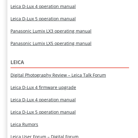
Leica D-Lux 4 operation manual
Leica D-Lux 5 operation manual
Panasonic Lumix LX3 operating manual
Panasonic Lumix LX5 operating manual
LEICA
Digital Photography Review – Leica Talk Forum
Leica D-Lux 4 firmware upgrade
Leica D-Lux 4 operation manual
Leica D-Lux 5 operation manual
Leica Rumors
Leica User Forum – Digital Forum