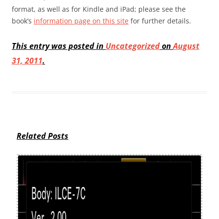
format, as well as for Kindle and iPad; please see the
book’s
information page on this site
for further details.
This entry was posted in
Uncategorized
on
August
31, 2011
.
Related Posts