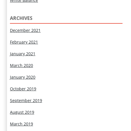
White Balance
ARCHIVES
December 2021
February 2021
January 2021
March 2020
January 2020
October 2019
September 2019
August 2019
March 2019