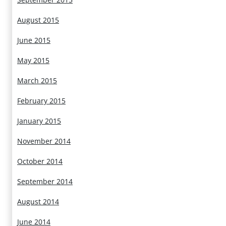
August 2015
June 2015
May 2015
March 2015
February 2015
January 2015
November 2014
October 2014
September 2014
August 2014
June 2014