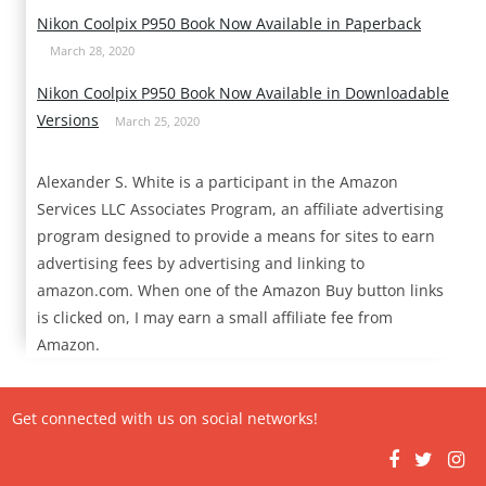
Nikon Coolpix P950 Book Now Available in Paperback
March 28, 2020
Nikon Coolpix P950 Book Now Available in Downloadable
Versions
March 25, 2020
Alexander S. White is a participant in the Amazon
Services LLC Associates Program, an affiliate advertising
program designed to provide a means for sites to earn
advertising fees by advertising and linking to
amazon.com. When one of the Amazon Buy button links
is clicked on, I may earn a small affiliate fee from
Amazon.
Get connected with us on social networks!