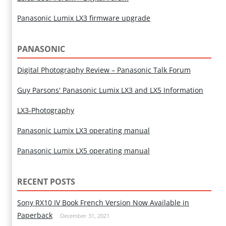
Panasonic Lumix LX3 firmware upgrade
PANASONIC
Digital Photography Review – Panasonic Talk Forum
Guy Parsons' Panasonic Lumix LX3 and LX5 Information
LX3-Photography
Panasonic Lumix LX3 operating manual
Panasonic Lumix LX5 operating manual
RECENT POSTS
Sony RX10 IV Book French Version Now Available in
Paperback
December 31, 2021