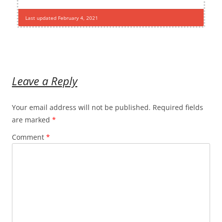
Last updated February 4, 2021
Leave a Reply
Your email address will not be published.
Required fields
are marked
*
Comment
*