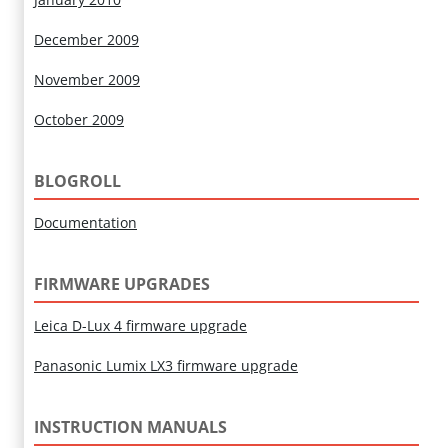
December 2009
November 2009
October 2009
BLOGROLL
Documentation
FIRMWARE UPGRADES
Leica D-Lux 4 firmware upgrade
Panasonic Lumix LX3 firmware upgrade
INSTRUCTION MANUALS