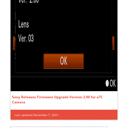
Sony Releases Firmware Upgrade Version 2.00 for a7C
Camera
Last updated December 7, 2021