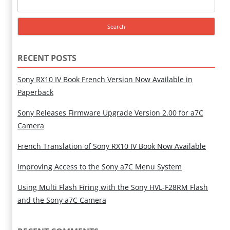
Search
for:
RECENT POSTS
Sony RX10 IV Book French Version Now Available in
Paperback
Sony Releases Firmware Upgrade Version 2.00 for a7C
Camera
French Translation of Sony RX10 IV Book Now Available
Improving Access to the Sony a7C Menu System
Using Multi Flash Firing with the Sony HVL-F28RM Flash
and the Sony a7C Camera