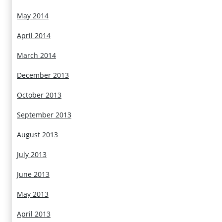
May 2014
April 2014
March 2014
December 2013
October 2013
September 2013
August 2013
July 2013
June 2013
May 2013
April 2013