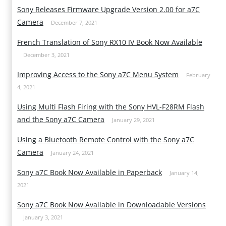
Sony Releases Firmware Upgrade Version 2.00 for a7C
Camera
December 7, 2021
French Translation of Sony RX10 IV Book Now Available
December 3, 2021
Improving Access to the Sony a7C Menu System
February
4, 2021
Using Multi Flash Firing with the Sony HVL-F28RM Flash
and the Sony a7C Camera
January 29, 2021
Using a Bluetooth Remote Control with the Sony a7C
Camera
January 24, 2021
Sony a7C Book Now Available in Paperback
January 14,
2021
Sony a7C Book Now Available in Downloadable Versions
January 3, 2021