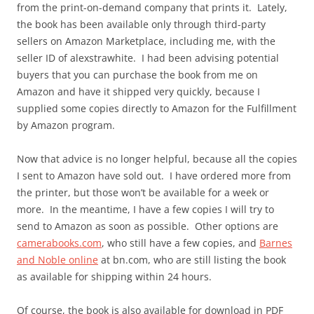
from the print-on-demand company that prints it. Lately,
the book has been available only through third-party
sellers on Amazon Marketplace, including me, with the
seller ID of alexstrawhite. I had been advising potential
buyers that you can purchase the book from me on
Amazon and have it shipped very quickly, because I
supplied some copies directly to Amazon for the Fulfillment
by Amazon program.
Now that advice is no longer helpful, because all the copies
I sent to Amazon have sold out. I have ordered more from
the printer, but those won’t be available for a week or
more. In the meantime, I have a few copies I will try to
send to Amazon as soon as possible. Other options are
camerabooks.com
, who still have a few copies, and
Barnes
and Noble online
at bn.com, who are still listing the book
as available for shipping within 24 hours.
Of course, the book is also available for download in PDF