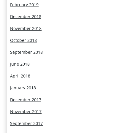
February 2019
December 2018
November 2018
October 2018
September 2018
June 2018
April 2018
January 2018
December 2017
November 2017
September 2017