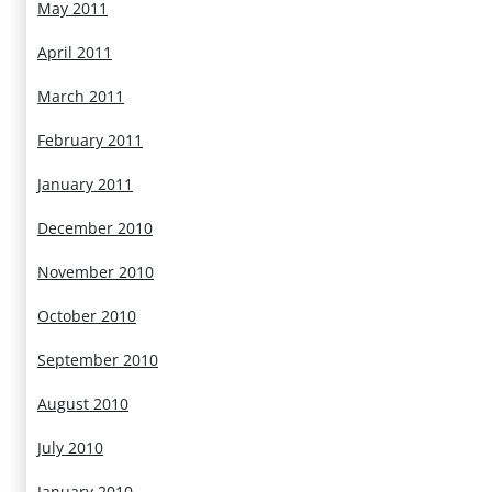
May 2011
April 2011
March 2011
February 2011
January 2011
December 2010
November 2010
October 2010
September 2010
August 2010
July 2010
January 2010