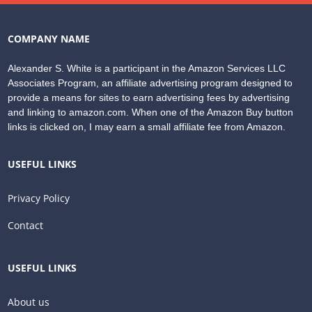
COMPANY NAME
Alexander S. White is a participant in the Amazon Services LLC
Associates Program, an affiliate advertising program designed to
provide a means for sites to earn advertising fees by advertising
and linking to amazon.com. When one of the Amazon Buy button
links is clicked on, I may earn a small affiliate fee from Amazon.
USEFUL LINKS
Privacy Policy
Contact
USEFUL LINKS
About us