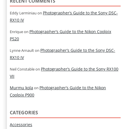
RECENT COMMENTS
Photographer’s Guide to the Sony DSC-
Eddy Lerminiau
on
RX10 IV
Photographer’s Guide to the Nikon Coolpix
Enrique
on
P520
Photographer’s Guide to the Sony DSC-
Lynne Arnault
on
RX10 IV
Photographer’s Guide to the Sony RX100
Neil Constable
on
VII
Murmu kola
Photographer’s Guide to the Nikon
on
Coolpix P900
CATEGORIES
Accessories