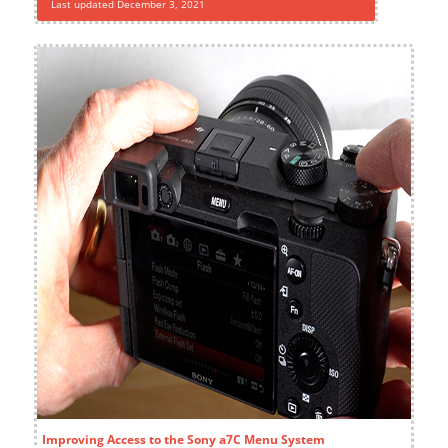
Last updated December 3, 2021
Improving Access to the Sony a7C Menu System