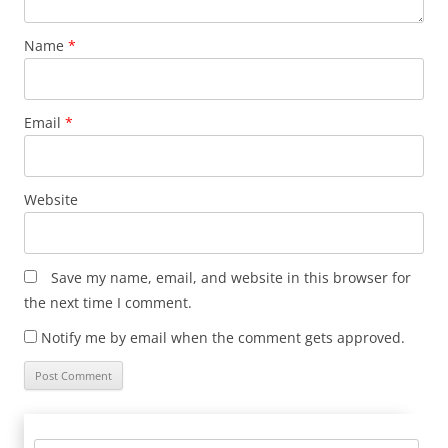
Name
*
Email
*
Website
Save my name, email, and website in this browser for
the next time I comment.
Notify me by email when the comment gets approved.