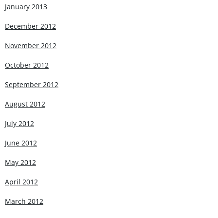
January 2013
December 2012
November 2012
October 2012
September 2012
August 2012
July 2012
June 2012
May 2012
April 2012
March 2012