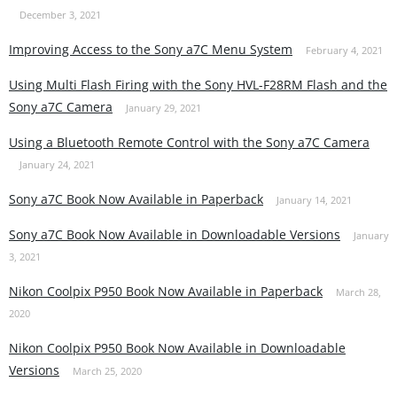
December 3, 2021
Improving Access to the Sony a7C Menu System
February 4, 2021
Using Multi Flash Firing with the Sony HVL-F28RM Flash and the
Sony a7C Camera
January 29, 2021
Using a Bluetooth Remote Control with the Sony a7C Camera
January 24, 2021
Sony a7C Book Now Available in Paperback
January 14, 2021
Sony a7C Book Now Available in Downloadable Versions
January
3, 2021
Nikon Coolpix P950 Book Now Available in Paperback
March 28,
2020
Nikon Coolpix P950 Book Now Available in Downloadable
Versions
March 25, 2020