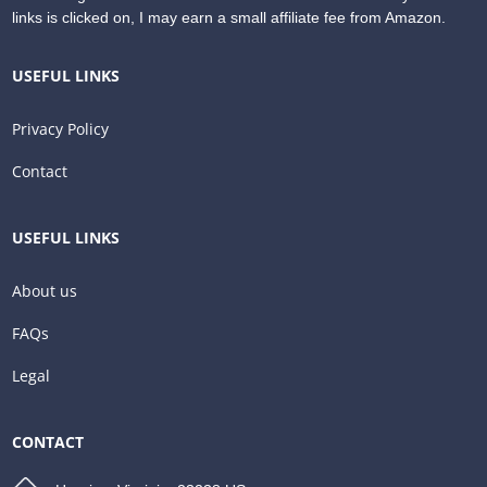
links is clicked on, I may earn a small affiliate fee from Amazon.
USEFUL LINKS
Privacy Policy
Contact
USEFUL LINKS
About us
FAQs
Legal
CONTACT