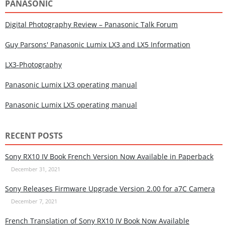
PANASONIC
Digital Photography Review – Panasonic Talk Forum
Guy Parsons' Panasonic Lumix LX3 and LX5 Information
LX3-Photography
Panasonic Lumix LX3 operating manual
Panasonic Lumix LX5 operating manual
RECENT POSTS
Sony RX10 IV Book French Version Now Available in Paperback
December 31, 2021
Sony Releases Firmware Upgrade Version 2.00 for a7C Camera
December 7, 2021
French Translation of Sony RX10 IV Book Now Available