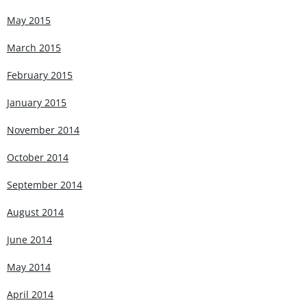
May 2015
March 2015
February 2015
January 2015
November 2014
October 2014
September 2014
August 2014
June 2014
May 2014
April 2014