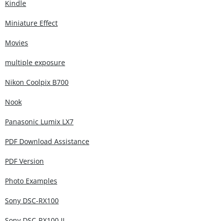
Kindle
Miniature Effect
Movies
multiple exposure
Nikon Coolpix B700
Nook
Panasonic Lumix LX7
PDF Download Assistance
PDF Version
Photo Examples
Sony DSC-RX100
Sony DSC-RX100 II