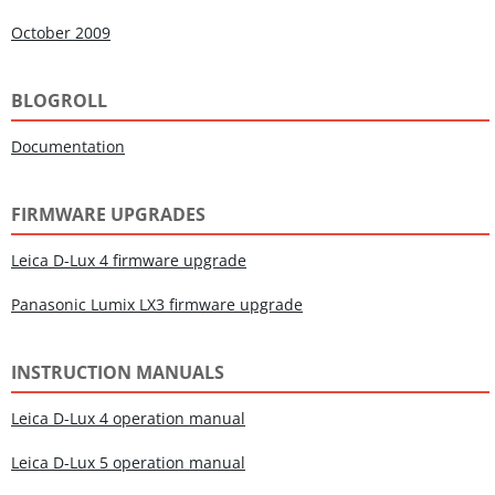
October 2009
BLOGROLL
Documentation
FIRMWARE UPGRADES
Leica D-Lux 4 firmware upgrade
Panasonic Lumix LX3 firmware upgrade
INSTRUCTION MANUALS
Leica D-Lux 4 operation manual
Leica D-Lux 5 operation manual