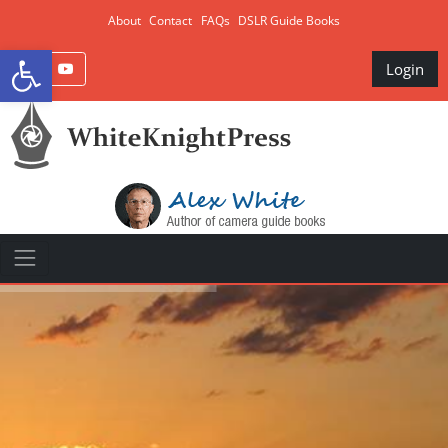
About
Contact
FAQs
DSLR Guide Books
Open toolbar
Login