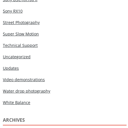
Sony RX10
Street Photography
Super Slow Motion
Technical Support
Uncategorized
Updates
Video demonstrations
Water drop photography
White Balance
ARCHIVES