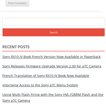
Search
for:
RECENT POSTS
Sony RX10 IV Book French Version Now Available in Paperback
Sony Releases Firmware Upgrade Version 2.00 for a7C Camera
French Translation of Sony RX10 IV Book Now Available
Improving Access to the Sony a7C Menu System
Using Multi Flash Firing with the Sony HVL-F28RM Flash and the
Sony a7C Camera