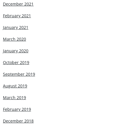
December 2021
February 2021
January 2021
March 2020
January 2020
October 2019
September 2019
August 2019
March 2019
February 2019
December 2018