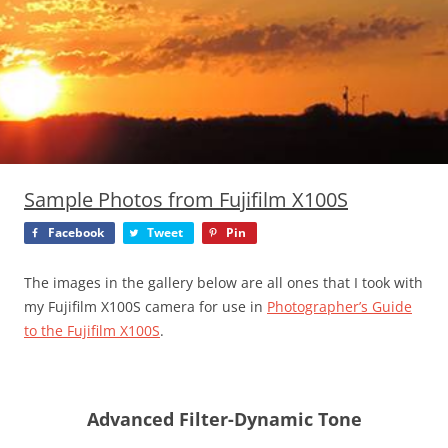
Sample Photos from Fujifilm X100S
Facebook
Tweet
Pin
The images in the gallery below are all ones that I took with
my Fujifilm X100S camera for use in
Photographer’s Guide
to the Fujifilm X100S
.
Advanced Filter-Dynamic Tone