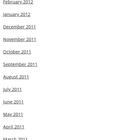
February 2012
January 2012
December 2011
November 2011
October 2011
September 2011
August 2011
July 2011
June 2011
May 2011
April 2011
March 2011