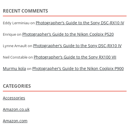
RECENT COMMENTS
Photographer’s Guide to the Sony DSC-RX10 IV
Eddy Lerminiau
on
Photographer’s Guide to the Nikon Coolpix P520
Enrique
on
Photographer’s Guide to the Sony DSC-RX10 IV
Lynne Arnault
on
Photographer’s Guide to the Sony RX100 VII
Neil Constable
on
Murmu kola
Photographer’s Guide to the Nikon Coolpix P900
on
CATEGORIES
Accessories
Amazon.co.uk
Amazon.com