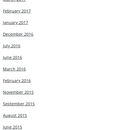
February 2017
January 2017
December 2016
July 2016
June 2016
March 2016
February 2016
November 2015
September 2015
August 2015
June 2015