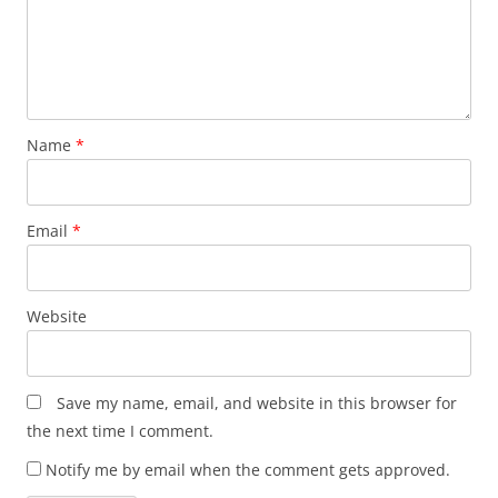
Name
*
Email
*
Website
Save my name, email, and website in this browser for
the next time I comment.
Notify me by email when the comment gets approved.