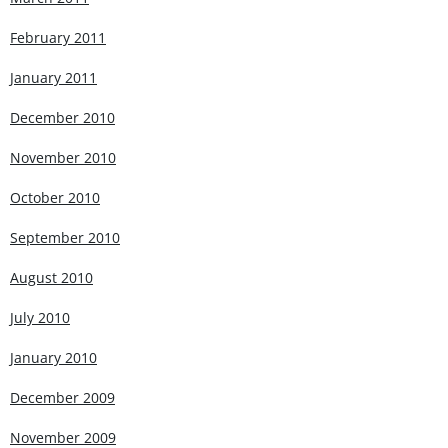
February 2011
January 2011
December 2010
November 2010
October 2010
September 2010
August 2010
July 2010
January 2010
December 2009
November 2009