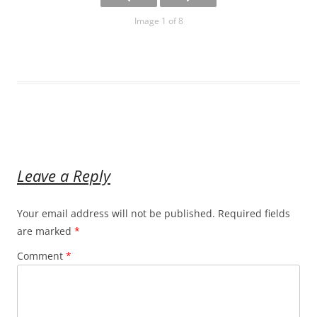
Image 1 of 8
Leave a Reply
Your email address will not be published.
Required fields
are marked
*
Comment
*