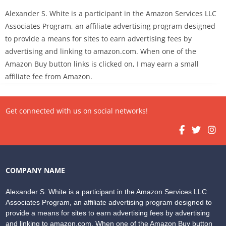
Alexander S. White is a participant in the Amazon Services LLC
Associates Program, an affiliate advertising program designed
to provide a means for sites to earn advertising fees by
advertising and linking to amazon.com. When one of the
Amazon Buy button links is clicked on, I may earn a small
affiliate fee from Amazon.
Get connected with us on social networks!
COMPANY NAME
Alexander S. White is a participant in the Amazon Services LLC
Associates Program, an affiliate advertising program designed to
provide a means for sites to earn advertising fees by advertising
and linking to amazon.com. When one of the Amazon Buy button