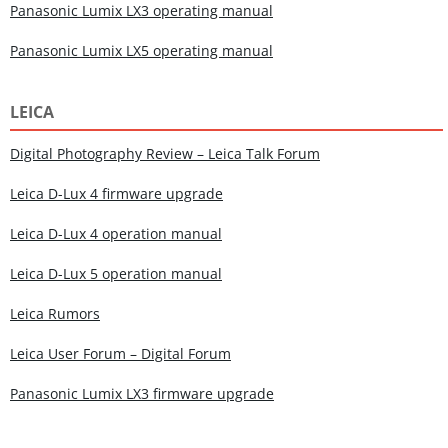
Panasonic Lumix LX3 operating manual
Panasonic Lumix LX5 operating manual
LEICA
Digital Photography Review – Leica Talk Forum
Leica D-Lux 4 firmware upgrade
Leica D-Lux 4 operation manual
Leica D-Lux 5 operation manual
Leica Rumors
Leica User Forum – Digital Forum
Panasonic Lumix LX3 firmware upgrade