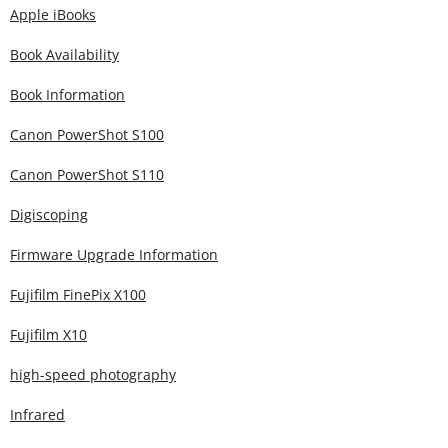
Apple iBooks
Book Availability
Book Information
Canon PowerShot S100
Canon PowerShot S110
Digiscoping
Firmware Upgrade Information
Fujifilm FinePix X100
Fujifilm X10
high-speed photography
Infrared