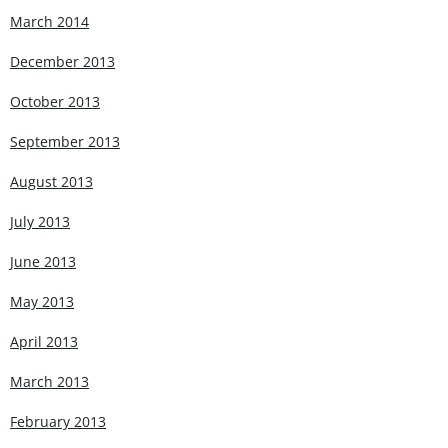
March 2014
December 2013
October 2013
September 2013
August 2013
July 2013
June 2013
May 2013
April 2013
March 2013
February 2013