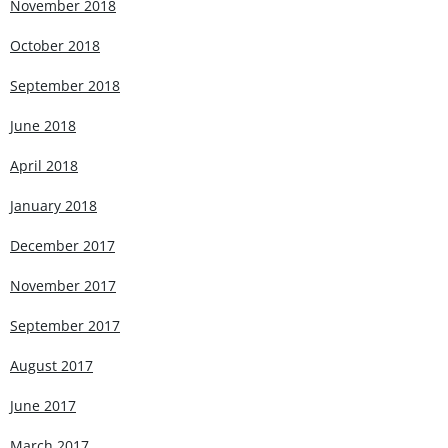
November 2018
October 2018
September 2018
June 2018
April 2018
January 2018
December 2017
November 2017
September 2017
August 2017
June 2017
March 2017